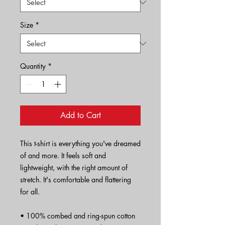
Size
*
Quantity
*
Add to Cart
This t-shirt is everything you've dreamed 
of and more. It feels soft and 
lightweight, with the right amount of 
stretch. It's comfortable and flattering 
for all. 
• 100% combed and ring-spun cotton 