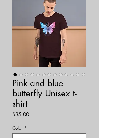
Pink and blue
butterfly Unisex t-
shirt
Price
$35.00
Color
*