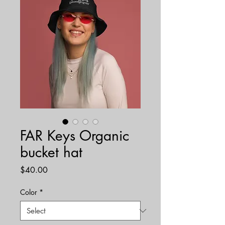
FAR Keys Organic
bucket hat
Price
$40.00
Color
*